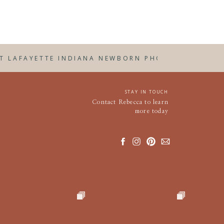
ail at
ST LAFAYETTE INDIANA NEWBORN PHOTOGRAPHER
»
STAY IN TOUCH
Contact Rebecca to learn
more today