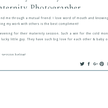
ternity Photographer
found me through a mutual friend. I love word of mouth and knowing
ring my work with others is the best compliment!
ening for their maternity session. Such a win for the cold mon
 lucky little guy. They have such big love for each other & baby o
t session below!