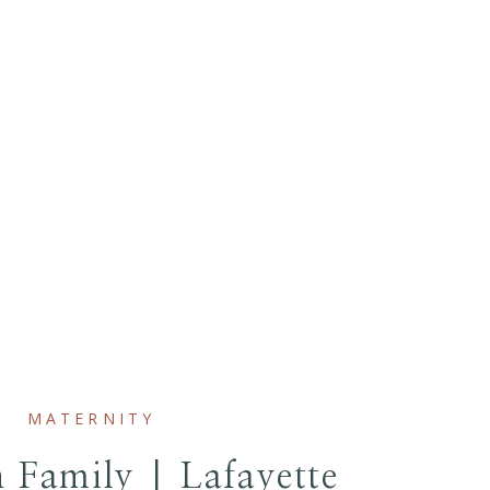
MATERNITY
 Family | Lafayette