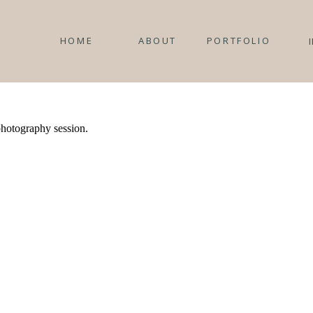
HOME
ABOUT
PORTFOLIO