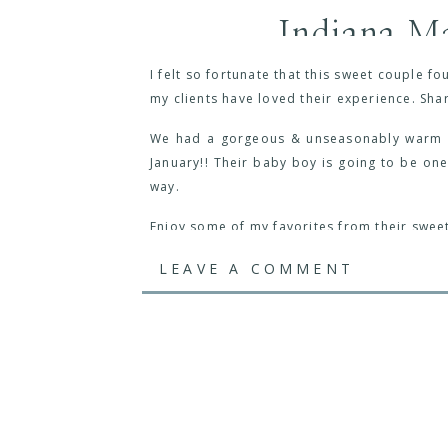
Indiana Ma
I felt so fortunate that this sweet couple 
my clients have loved their experience. Sha
We had a gorgeous & unseasonably warm ev
January!! Their baby boy is going to be one
way.
Enjoy some of my favorites from their swee
LEAVE A COMMENT