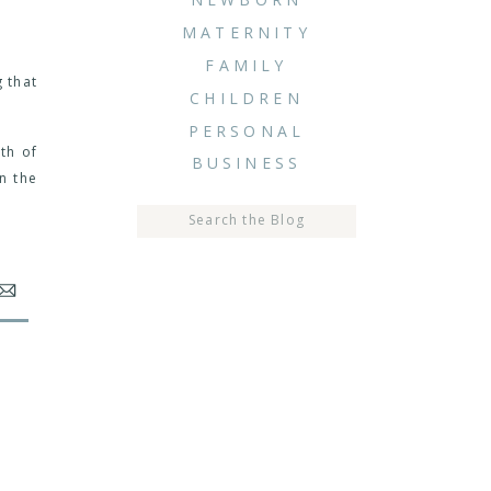
MATERNITY
FAMILY
 that
CHILDREN
PERSONAL
th of
BUSINESS
n the
Search
for: