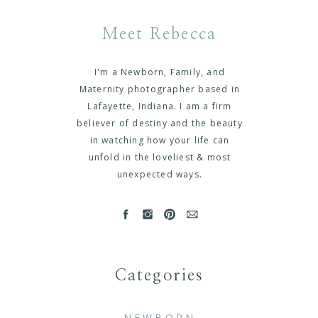
Meet Rebecca
I'm a Newborn, Family, and
Maternity photographer based in
Lafayette, Indiana. I am a firm
believer of destiny and the beauty
in watching how your life can
unfold in the loveliest & most
unexpected ways.
Categories
NEWBORN