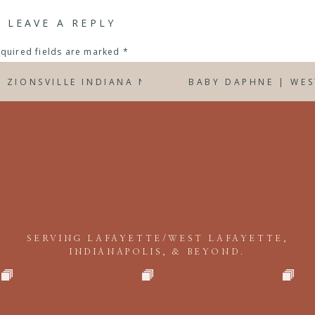
LEAVE A REPLY
quired fields are marked
*
y sessions? I’d love to discuss planning your session with you! Em
D ZIONSVILLE INDIANA NEWBORN PHOTOGRAPHER
BABY DAPHNE | WE
SERVING LAFAYETTE/WEST LAFAYETTE,
INDIANAPOLIS, & BEYOND.