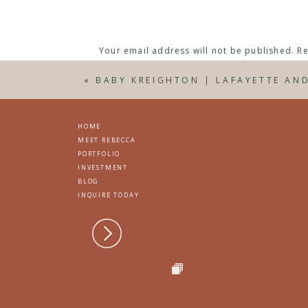
Your email address will not be published.
Re
Interested in information about my maternit
joslynra@gmail.com or contact me
here
.
Comment
*
«
BABY KREIGHTON | LAFAYETTE AN
HOME
MEET REBECCA
PORTFOLIO
INVESTMENT
BLOG
INQUIRE TODAY
Name
*
Email
*